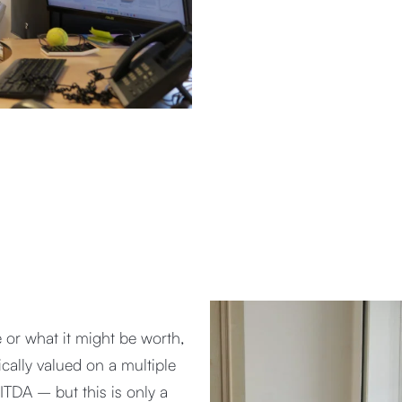
 or what it might be worth,
ically valued on a multiple
BITDA – but this is only a