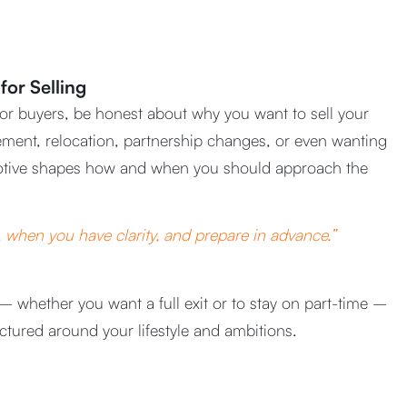
for Selling
 or buyers, be honest about why you want to sell your
ement, relocation, partnership changes, or even wanting
tive shapes how and when you should approach the
when you have clarity, and prepare in advance.”
– whether you want a full exit or to stay on part-time –
uctured around your lifestyle and ambitions.