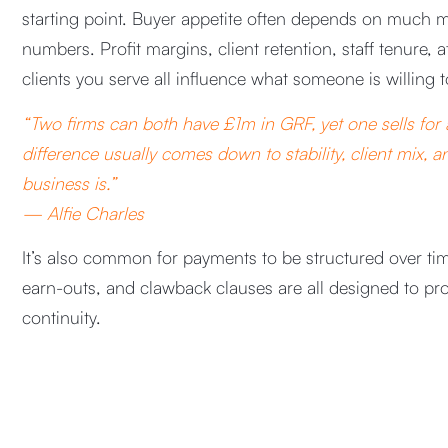
starting point. Buyer appetite often depends on much 
numbers. Profit margins, client retention, staff tenure, at
clients you serve all influence what someone is willing t
“Two firms can both have £1m in GRF, yet one sells for
difference usually comes down to stability, client mix, 
business is.”
— Alfie Charles
It’s also common for payments to be structured over tim
earn-outs, and clawback clauses are all designed to pr
continuity.