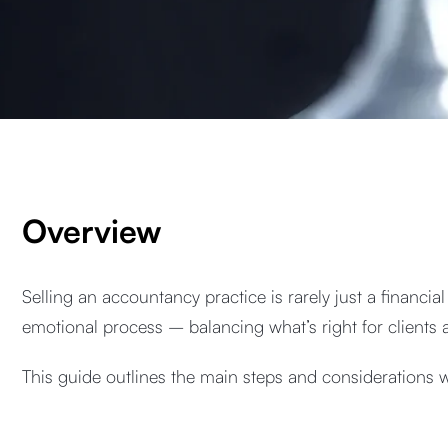
Overview
Selling an accountancy practice is rarely just a financia
emotional process – balancing what’s right for clients a
This guide outlines the main steps and considerations 