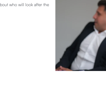
about who will look after the