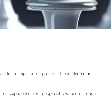
, relationships, and reputation. It can also be an
n real experience from people who’ve been through it.