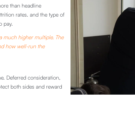
more than headline
trition rates. and the type of
o pay.
 a much higher multiple. The
and how well-run the
e. Deferred consideration,
otect both sides and reward