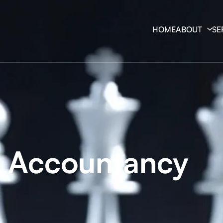
HOME
ABOUT
SE
y Accountancy