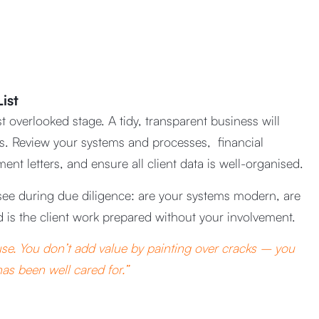
ist
t overlooked stage. A tidy, transparent business will
ers. Review your systems and processes, financial
t letters, and ensure all client data is well-organised.
see during due diligence: are your systems modern, are
d is the client work prepared without your involvement.
house. You don’t add value by painting over cracks – you
as been well cared for.”