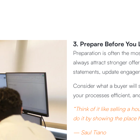
3. Prepare Before You L
Preparation is often the mos
always attract stronger off
statements, update engagemen
Consider what a buyer will 
your processes efficient, an
“Think of it like selling a 
do it by showing the place h
— Saul Tiano