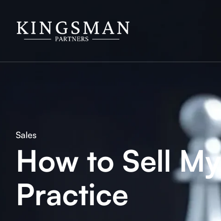
Sales
How to Sell M
Practice