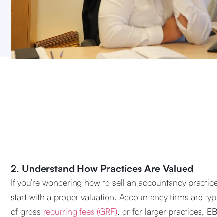
2. Understand How Practices Are Valued
If you’re wondering how to sell an accountancy practice
start with a proper valuation. Accountancy firms are typ
of gross
recurring fees (GRF)
, or for larger practices, E