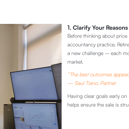
1. Clarify Your Reasons 
Before thinking about price
accountancy practice. Retir
a new challenge – each mo
market.
“The best outcomes appear, 
— Saul Tiano, Partner
Having clear goals early on 
helps ensure the sale is str