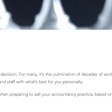
l decision. For many, it’s the culmination of decades of work
nd staff with what’s best for you personally.
when preparing to sell your accountancy practice, based o