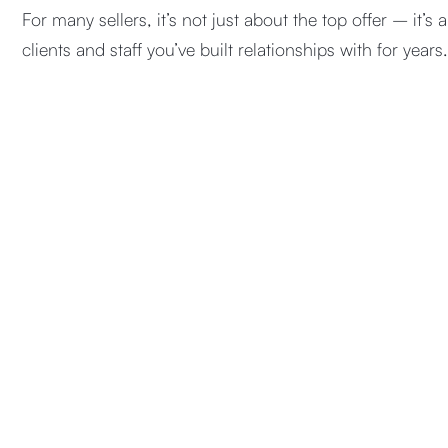
For many sellers, it’s not just about the top offer – it’s 
clients and staff you’ve built relationships with for years.