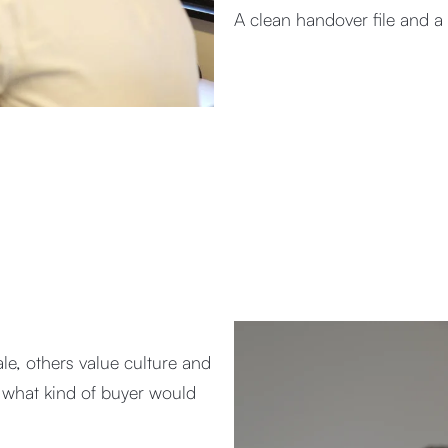
A clean handover file and a
le, others value culture and
nd what kind of buyer would