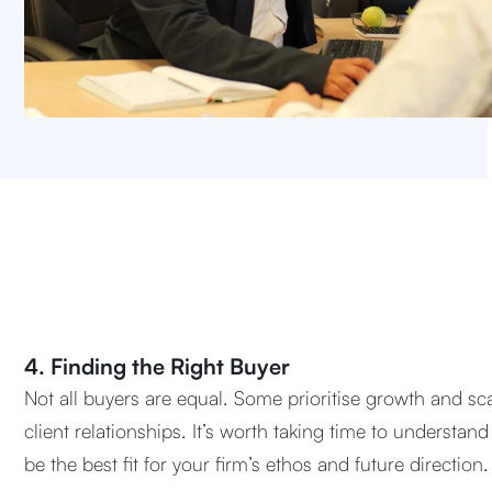
4. Finding the Right Buyer
Not all buyers are equal. Some prioritise growth and sca
client relationships. It’s worth taking time to understa
be the best fit for your firm’s ethos and future direction.