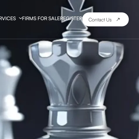
RVICES
FIRMS FOR SALE
REGISTER
Contact Us