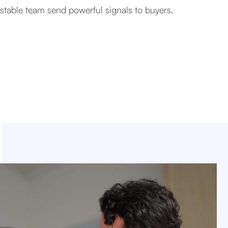
 stable team send powerful signals to buyers.