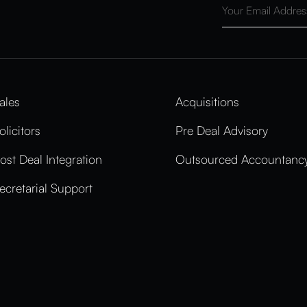
ales
Acquisitions
olicitors
Pre Deal Advisory
ost Deal Integration
Outsourced Accountancy
ecretarial Support