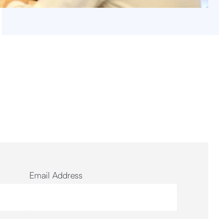
Email Address