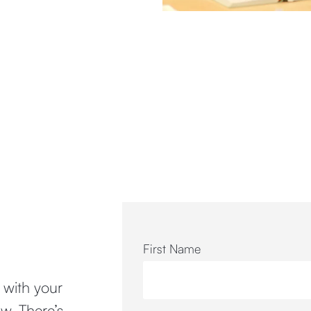
First Name
n with your
w. There’s