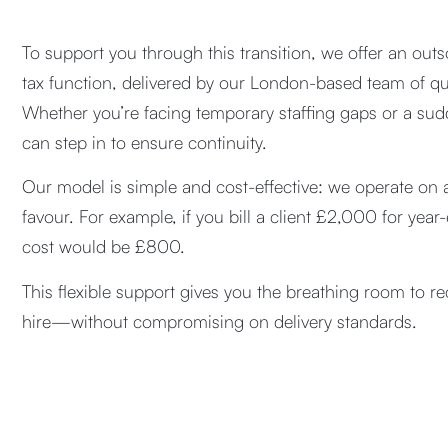
To support you through this transition, we offer an ou
tax function, delivered by our London-based team of qua
Whether you’re facing temporary staffing gaps or a sud
can step in to ensure continuity.
Our model is simple and cost-effective: we operate on a
favour. For example, if you bill a client £2,000 for yea
cost would be £800.
This flexible support gives you the breathing room to re
hire—without compromising on delivery standards.