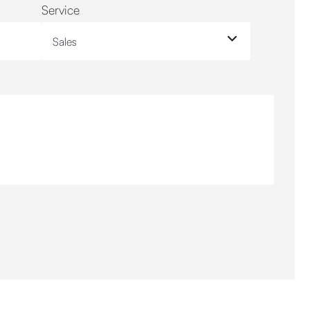
Service