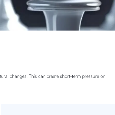
ural changes. This can create short-term pressure on