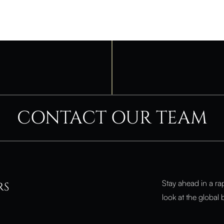
CONTACT OUR TEAM
Stay ahead in a ra
RS
look at the global