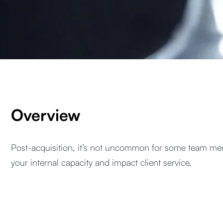
Overview
Post-acquisition, it’s not uncommon for some team mem
your internal capacity and impact client service.