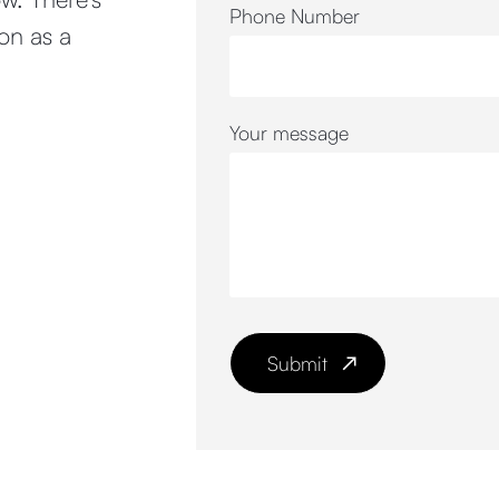
Phone Number
oon as a
Your message