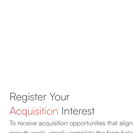
Register Your
Acquisition
Interest
To receive acquisition opportunities that alig
growth goals, simply complete the form belo