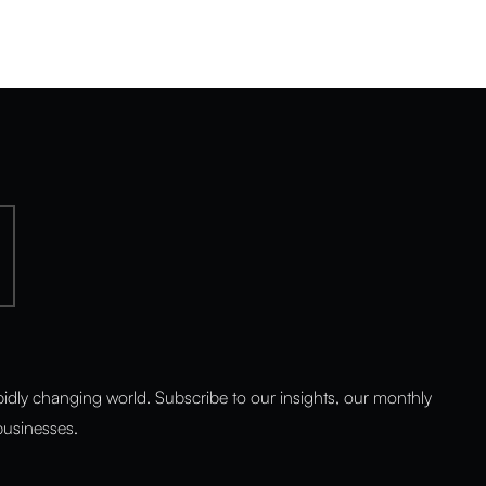
pidly changing world. Subscribe to our insights, our monthly
 businesses.