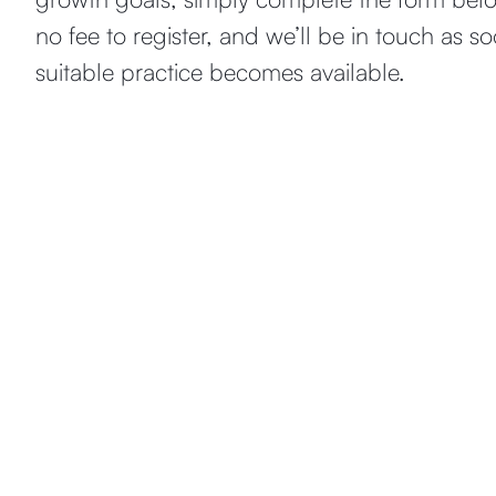
no fee to register, and we’ll be in touch as s
suitable practice becomes available.