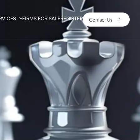
RVICES
FIRMS FOR SALE
REGISTER
Contact Us