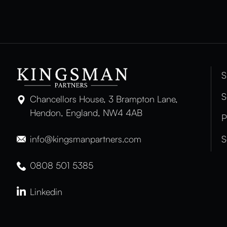
S
S
Chancellors House, 3 Brampton Lane,
Hendon, England, NW4 4AB
P
info@kingsmanpartners.com
S
0808 501 5385
Linkedin