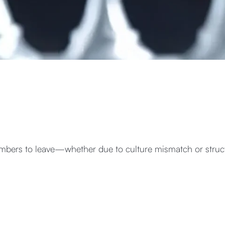
bers to leave—whether due to culture mismatch or struct