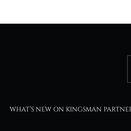
WHAT’S NEW ON KINGSMAN PARTNE