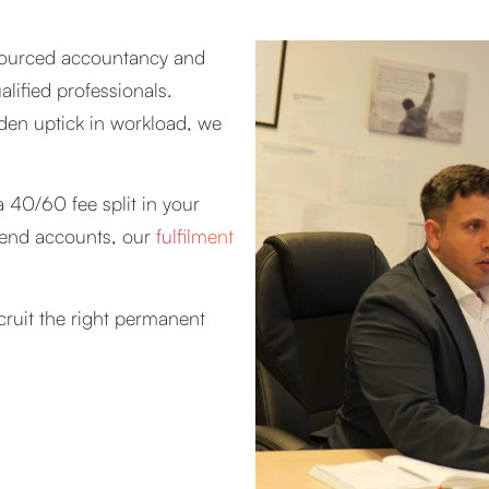
tsourced accountancy and
lified professionals.
den uptick in workload, we
 40/60 fee split in your
r-end accounts, our
fulfilment
cruit the right permanent