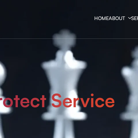
HOME
ABOUT
SE
rotect Service