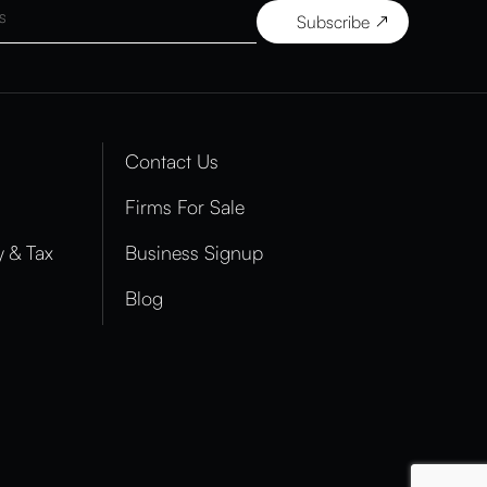
Contact Us
Firms For Sale
 & Tax
Business Signup
Blog