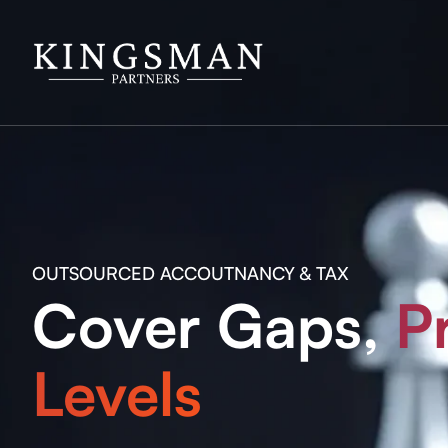
OUTSOURCED ACCOUTNANCY & TAX
Cover Gaps,
P
Levels